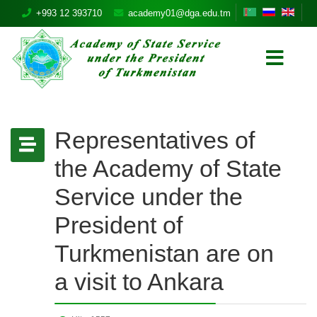
+993 12 393710
academy01@dga.edu.tm
Representatives of
the Academy of State
Service under the
President of
Turkmenistan are on
a visit to Ankara