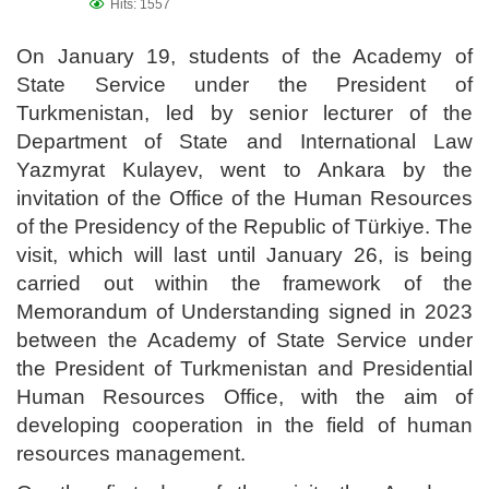
Hits: 1557
On January 19, students of the Academy of
State Service under the President of
Turkmenistan, led by senior lecturer of the
Department of State and International Law
Yazmyrat Kulayev, went to Ankara by the
invitation of the Office of the Human Resources
of the Presidency of the Republic of Türkiye. The
visit, which will last until January 26, is being
carried out within the framework of the
Memorandum of Understanding signed in 2023
between the Academy of State Service under
the President of Turkmenistan and Presidential
Human Resources Office, with the aim of
developing cooperation in the field of human
resources management.