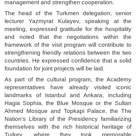
management and strengthen cooperation.
The head of the Turkmen delegation, senior
lecturer Yazmyrat Kulayev, speaking at the
meeting, expressed gratitude for the hospitality
and noted that the negotiations within the
framework of the visit program will contribute to
strengthening friendly relations between the two
countries. He expressed confidence that a solid
foundation for joint projects will be laid.
As part of the cultural program, the Academy
representatives have already visited iconic
landmarks of Istanbul and Ankara, including
Hagia Sophia, the Blue Mosque or the Sultan
Ahmed Mosque and Topkapi Palace, the The
Nation's Library of the Presidency familiarizing
themselves with the rich historical heritage of
Turkey, where they took memorable