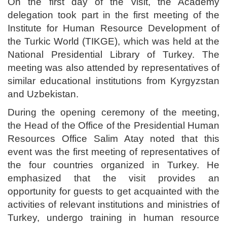
On the first day of the visit, the Academy
delegation took part in the first meeting of the
Institute for Human Resource Development of
the Turkic World (TIKGE), which was held at the
National Presidential Library of Turkey. The
meeting was also attended by representatives of
similar educational institutions from Kyrgyzstan
and Uzbekistan.
During the opening ceremony of the meeting,
the Head of the Office of the Presidential Human
Resources Office Salim Atay noted that this
event was the first meeting of representatives of
the four countries organized in Turkey. He
emphasized that the visit provides an
opportunity for guests to get acquainted with the
activities of relevant institutions and ministries of
Turkey, undergo training in human resource