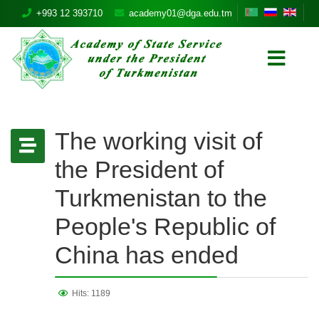
+993 12 393710
academy01@dga.edu.tm
The working visit of
the President of
Turkmenistan to the
People's Republic of
China has ended
Hits: 1189