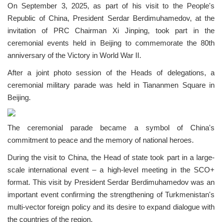
On September 3, 2025, as part of his visit to the People's
Republic of China, President Serdar Berdimuhamedov, at the
invitation of PRC Chairman Xi Jinping, took part in the
ceremonial events held in Beijing to commemorate the 80th
anniversary of the Victory in World War II.
After a joint photo session of the Heads of delegations, a
ceremonial military parade was held in Tiananmen Square in
Beijing.
The ceremonial parade became a symbol of China's
commitment to peace and the memory of national heroes.
During the visit to China, the Head of state took part in a large-
scale international event – a high-level meeting in the SCO+
format. This visit by President Serdar Berdimuhamedov was an
important event confirming the strengthening of Turkmenistan's
multi-vector foreign policy and its desire to expand dialogue with
the countries of the region.