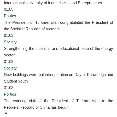
International University of Industrialists and Entrepreneurs
01.09
Politics
The President of Turkmenistan congratulated the President of
the Socialist Republic of Vietnam
01.09
Society
Strengthening the scientific and educational base of the energy
sector
01.09
Society
New buildings were put into operation on Day of Knowledge and
Student Youth
31.08
Politics
The working visit of the President of Turkmenistan to the
People's Republic of China has begun