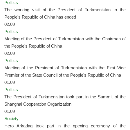
Politics
The working visit of the President of Turkmenistan to the
People's Republic of China has ended
02.09
Politics
Meeting of the President of Turkmenistan with the Chairman of
the People's Republic of China
02.09
Politics
Meeting of the President of Turkmenistan with the First Vice
Premier of the State Council of the People's Republic of China
01.09
Politics
The President of Turkmenistan took part in the Summit of the
Shanghai Cooperation Organization
01.09
Society
Hero Arkadag took part in the opening ceremony of the