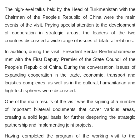
The high-level talks held by the Head of Turkmenistan with the
Chairman of the People's Republic of China were the main
events of the visit. Paying special attention to the development
of cooperation in strategic areas, the leaders of the two
countries discussed a wide range of issues of bilateral relations.
In addition, during the visit, President Serdar Berdimuhamedov
met with the First Deputy Premier of the State Council of the
People's Republic of China. During the conversation, issues of
expanding cooperation in the trade, economic, transport and
logistics complexes, as well as in the cultural, humanitarian and
high-tech spheres were discussed.
One of the main results of the visit was the signing of a number
of important bilateral documents that cover various areas,
creating a solid legal basis for further deepening the strategic
partnership and implementing joint projects.
Having completed the program of the working visit to the