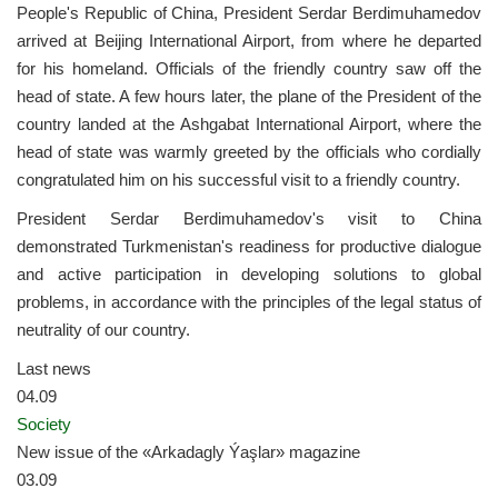
People's Republic of China, President Serdar Berdimuhamedov
arrived at Beijing International Airport, from where he departed
for his homeland. Officials of the friendly country saw off the
head of state. A few hours later, the plane of the President of the
country landed at the Ashgabat International Airport, where the
head of state was warmly greeted by the officials who cordially
congratulated him on his successful visit to a friendly country.
President Serdar Berdimuhamedov's visit to China
demonstrated Turkmenistan's readiness for productive dialogue
and active participation in developing solutions to global
problems, in accordance with the principles of the legal status of
neutrality of our country.
Last news
04.09
Society
New issue of the «Arkadagly Ýaşlar» magazine
03.09