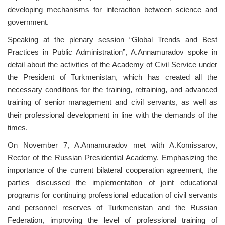
developing mechanisms for interaction between science and
government.
Speaking at the plenary session “Global Trends and Best
Practices in Public Administration”, A.Annamuradov spoke in
detail about the activities of the Academy of Civil Service under
the President of Turkmenistan, which has created all the
necessary conditions for the training, retraining, and advanced
training of senior management and civil servants, as well as
their professional development in line with the demands of the
times.
On November 7, A.Annamuradov met with A.Komissarov,
Rector of the Russian Presidential Academy. Emphasizing the
importance of the current bilateral cooperation agreement, the
parties discussed the implementation of joint educational
programs for continuing professional education of civil servants
and personnel reserves of Turkmenistan and the Russian
Federation, improving the level of professional training of