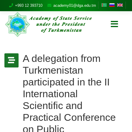
+993 12 393710
academy01@dga.edu.tm
A delegation from
Turkmenistan
participated in the II
International
Scientific and
Practical Conference
on Public