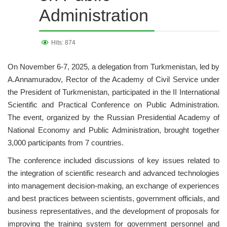
Administration
Hits: 874
On November 6-7, 2025, a delegation from Turkmenistan, led by
A.Annamuradov, Rector of the Academy of Civil Service under
the President of Turkmenistan, participated in the II International
Scientific and Practical Conference on Public Administration.
The event, organized by the Russian Presidential Academy of
National Economy and Public Administration, brought together
3,000 participants from 7 countries.
The conference included discussions of key issues related to
the integration of scientific research and advanced technologies
into management decision-making, an exchange of experiences
and best practices between scientists, government officials, and
business representatives, and the development of proposals for
improving the training system for government personnel and